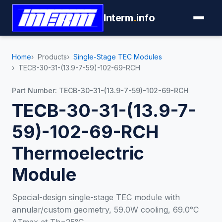
Interm
.
info
Home
Products
Single-Stage TEC Modules
TECB-30-31-(13.9-7-59)-102-69-RCH
Part Number: TECB-30-31-(13.9-7-59)-102-69-RCH
TECB-30-31-(13.9-7-
59)-102-69-RCH
Thermoelectric
Module
Special-design single-stage TEC module with
annular/custom geometry, 59.0W cooling, 69.0°C