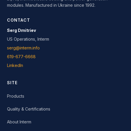
modules. Manufactured in Ukraine since 1992.
CONTACT
Serg Dmitriev
US Operations, Interm
serg@interm.info
619-677-6668
LinkedIn
SITE
Products
Quality & Certifications
About Interm