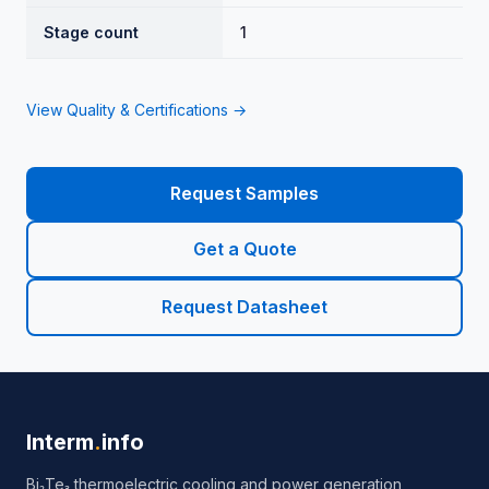
Stage count
1
View Quality & Certifications →
Request Samples
Get a Quote
Request Datasheet
Interm
.
info
Bi₂Te₃ thermoelectric cooling and power generation