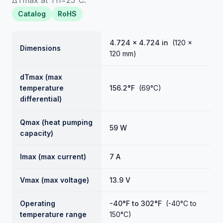
ΔTmax at Th=25°C.
Catalog
RoHS
4.724 × 4.724 in
(120 ×
Dimensions
120 mm)
dTmax (max
temperature
156.2°F
(69°C)
differential)
Qmax (heat pumping
59 W
capacity)
Imax (max current)
7 A
Vmax (max voltage)
13.9 V
Operating
-40°F to 302°F
(-40°C to
temperature range
150°C)