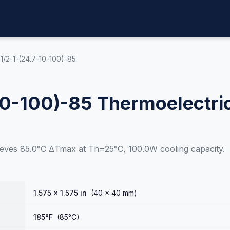
1/2-1-(24.7-10-100)-85
10-100)-85 Thermoelectri
eves 85.0°C ΔTmax at Th=25°C, 100.0W cooling capacity.
1.575 × 1.575 in
(40 × 40 mm)
185°F
(85°C)