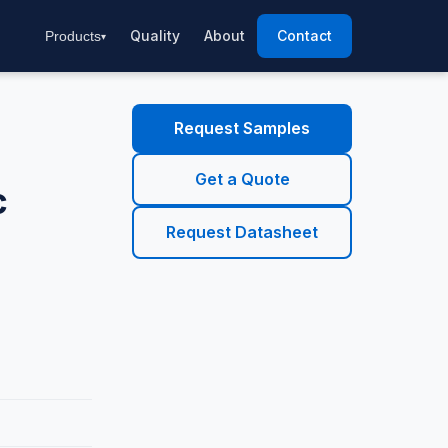
Quality
About
Contact
Products
Request Samples
Get a Quote
c
Request Datasheet