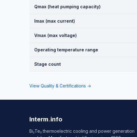
Qmax (heat pumping capacity)
Imax (max current)
Vmax (max voltage)
Operating temperature range
Stage count
View Quality & Certifications →
Interm
.
info
Bi₂Te₃ thermoelectric cooling and power generation