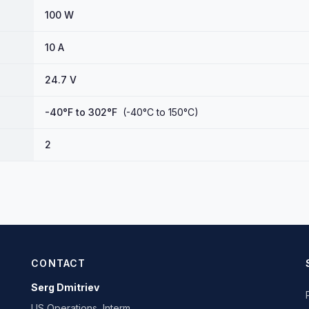
100 W
10 A
24.7 V
-40°F to 302°F
(-40°C to 150°C)
2
CONTACT
Serg Dmitriev
US Operations, Interm