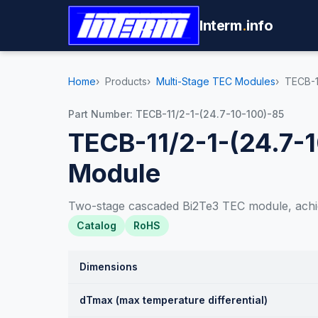
Interm
.
info
Home
Products
Multi-Stage TEC Modules
TECB-1
Part Number: TECB-11/2-1-(24.7-10-100)-85
TECB-11/2-1-(24.7-
Module
Two-stage cascaded Bi2Te3 TEC module, achi
Catalog
RoHS
Dimensions
dTmax (max temperature differential)