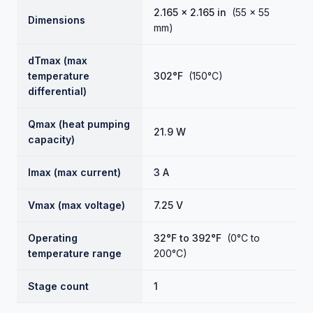
2.165 × 2.165 in
(55 × 55
Dimensions
mm)
dTmax (max
temperature
302°F
(150°C)
differential)
Qmax (heat pumping
21.9 W
capacity)
Imax (max current)
3 A
Vmax (max voltage)
7.25 V
Operating
32°F to 392°F
(0°C to
temperature range
200°C)
Stage count
1