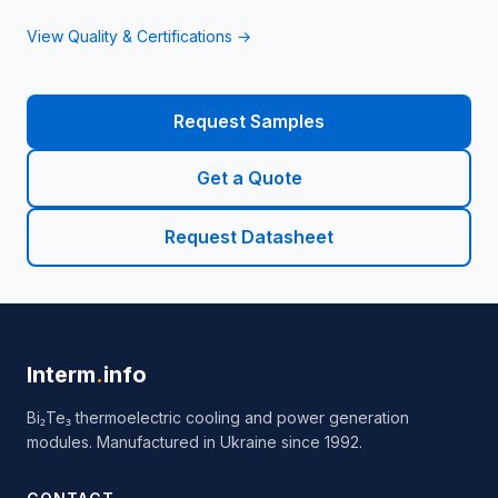
View Quality & Certifications →
Request Samples
Get a Quote
Request Datasheet
Interm
.
info
Bi₂Te₃ thermoelectric cooling and power generation
modules. Manufactured in Ukraine since 1992.