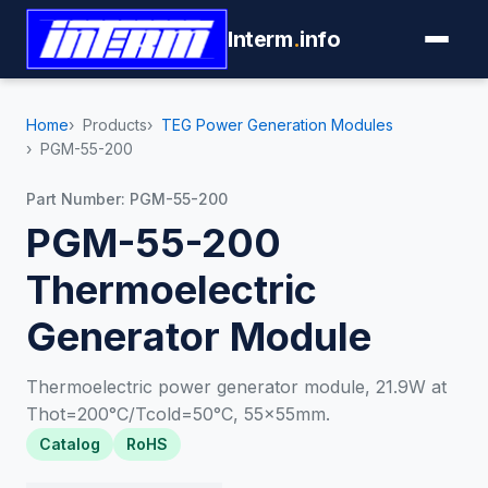
Interm
.
info
Home
Products
TEG Power Generation Modules
PGM-55-200
Part Number: PGM-55-200
PGM-55-200
Thermoelectric
Generator Module
Thermoelectric power generator module, 21.9W at
Thot=200°C/Tcold=50°C, 55×55mm.
Catalog
RoHS