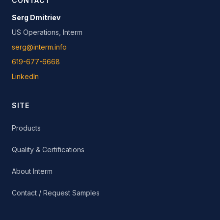
CONTACT
Serg Dmitriev
US Operations, Interm
serg@interm.info
619-677-6668
LinkedIn
SITE
Products
Quality & Certifications
About Interm
Contact / Request Samples