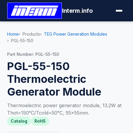
Interm
.
info
Home
Products
TEG Power Generation Modules
PGL-55-150
Part Number: PGL-55-150
PGL-55-150
Thermoelectric
Generator Module
Thermoelectric power generator module, 13.2W at
Thot=150°C/Tcold=50°C, 55×55mm.
Catalog
RoHS