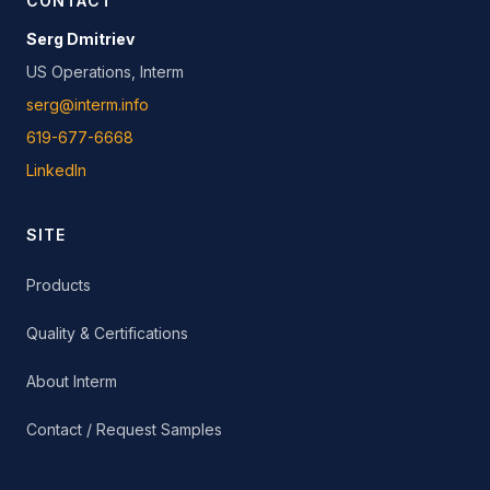
CONTACT
Serg Dmitriev
US Operations, Interm
serg@interm.info
619-677-6668
LinkedIn
SITE
Products
Quality & Certifications
About Interm
Contact / Request Samples