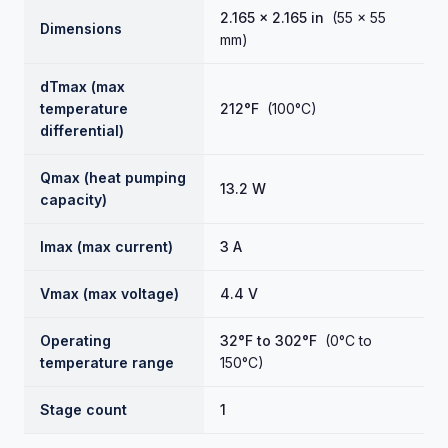
2.165 × 2.165 in
(55 × 55
Dimensions
mm)
dTmax (max
temperature
212°F
(100°C)
differential)
Qmax (heat pumping
13.2 W
capacity)
Imax (max current)
3 A
Vmax (max voltage)
4.4 V
Operating
32°F to 302°F
(0°C to
temperature range
150°C)
Stage count
1