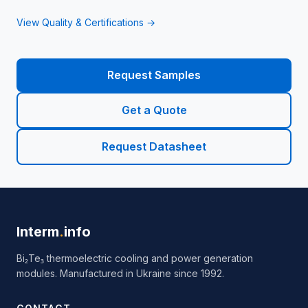
View Quality & Certifications →
Request Samples
Get a Quote
Request Datasheet
Interm
.
info
Bi₂Te₃ thermoelectric cooling and power generation
modules. Manufactured in Ukraine since 1992.